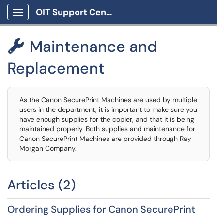
OIT Support Center
Show Applications Menu
Maintenance and

Replacement
As the Canon SecurePrint Machines are used by multiple
users in the department, it is important to make sure you
have enough supplies for the copier, and that it is being
maintained properly. Both supplies and maintenance for
Canon SecurePrint Machines are provided through Ray
Morgan Company.
Articles (2)
Ordering Supplies for Canon SecurePrint