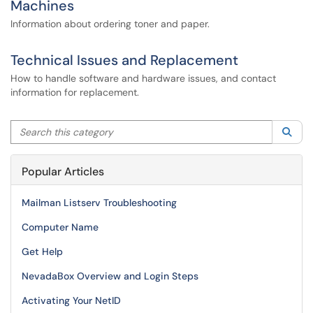
Machines
Information about ordering toner and paper.
Technical Issues and Replacement
How to handle software and hardware issues, and contact
information for replacement.
Search this category
Sea
Popular Articles
Mailman Listserv Troubleshooting
Computer Name
Get Help
NevadaBox Overview and Login Steps
Activating Your NetID