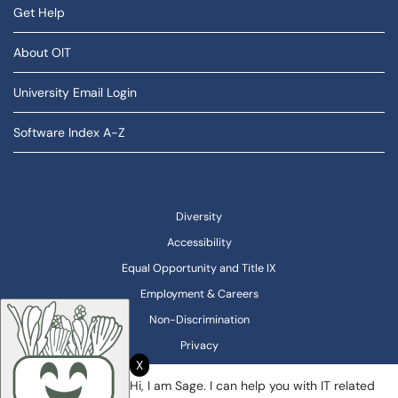
Get Help
About OIT
University Email Login
Software Index A-Z
Diversity
Accessibility
Equal Opportunity and Title IX
Employment & Careers
Non-Discrimination
Privacy
X
Hi, I am Sage. I can help you with IT related