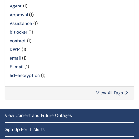
Agent
(1)
Approval
(1)
Assistance
(1)
bitlocker
(1)
contact
(1)
DWPI
(1)
email
(1)
E-mail
(1)
hd-encryption
(1)
View All Tags
View Current and Future Outages
Sign Up For IT Alerts