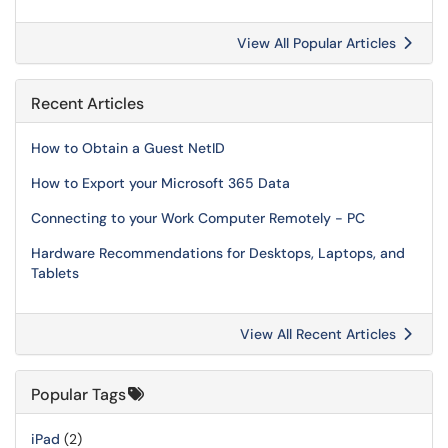
View All Popular Articles
Recent Articles
How to Obtain a Guest NetID
How to Export your Microsoft 365 Data
Connecting to your Work Computer Remotely - PC
Hardware Recommendations for Desktops, Laptops, and
Tablets
View All Recent Articles
Popular Tags
iPad
(2)