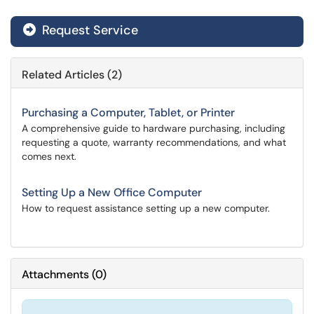
Request Service
Related Articles (2)
Purchasing a Computer, Tablet, or Printer
A comprehensive guide to hardware purchasing, including
requesting a quote, warranty recommendations, and what
comes next.
Setting Up a New Office Computer
How to request assistance setting up a new computer.
Attachments
(
0
)