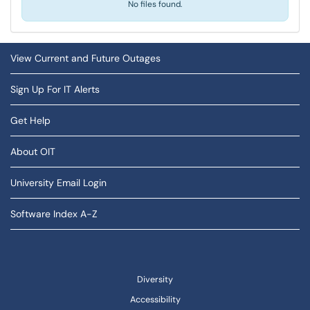
No files found.
View Current and Future Outages
Sign Up For IT Alerts
Get Help
About OIT
University Email Login
Software Index A-Z
Diversity
Accessibility