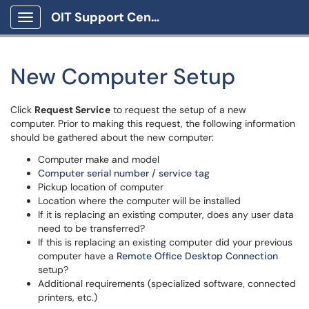
OIT Support Center
Show Applications Menu
New Computer Setup
Click
Request Service
to request the setup of a new
computer. Prior to making this request, the following information
should be gathered about the new computer:
Computer make and model
Computer serial number / service tag
Pickup location of computer
Location where the computer will be installed
If it is replacing an existing computer, does any user data
need to be transferred?
If this is replacing an existing computer did your previous
computer have a
Remote Office Desktop Connection
setup?
Additional requirements (specialized software, connected
printers, etc.)