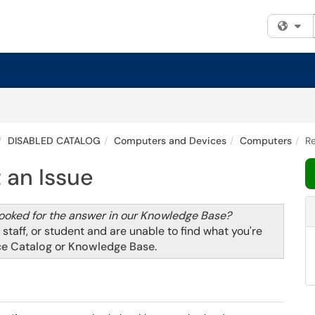
Fi
DISABLED CATALOG
Computers and Devices
Computers
Re
 an Issue
looked for the answer in our
Knowledge Base
?
, staff, or student and are unable to find what you're
ce Catalog
or
Knowledge Base
.