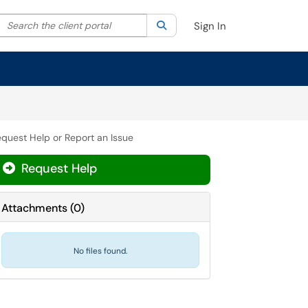
Search the client portal
lter your search by category. Current category:
Search
All
Sign In
quest Help or Report an Issue
Request Help
Attachments
(
0
)
No files found.