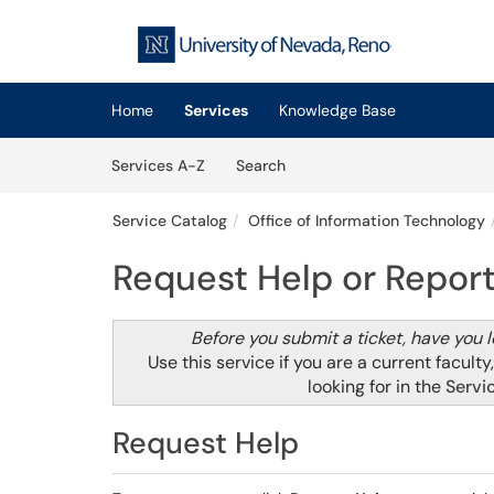
Skip to main content
(opens in a new tab)
Home
Services
Knowledge Base
Skip to Services content
Services
Services A-Z
Search
Service Catalog
Office of Information Technology
Request Help or Report
Before you submit a ticket, have you 
Use this service if you are a current faculty
looking for in the
Servi
Request Help