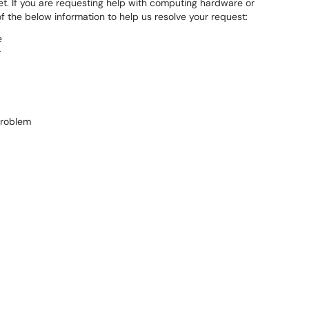
et. If you are requesting help with computing hardware or
f the below information to help us resolve your request:
e
r
problem