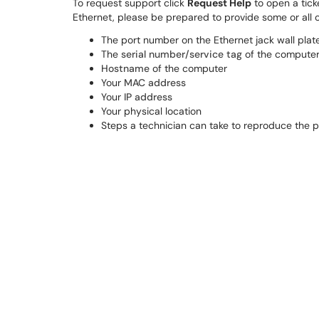
To request support click
Request Help
to open a tick
Ethernet, please be prepared to provide some or all o
The port number on the Ethernet jack wall plat
The
serial number/service tag
of the compute
Hostname
of the computer
Your
MAC address
Your
IP address
Your physical location
Steps a technician can take to reproduce the 