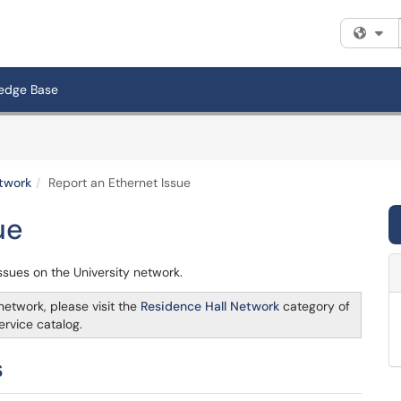
Fi
edge Base
twork
Report an Ethernet Issue
ue
issues on the University network.
etwork, please visit the
Residence Hall Network
category of
ervice catalog.
s