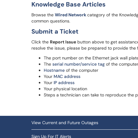
Knowledge Base Articles
Browse the
Wired Network
category of the Knowledge
common questions.
Submit a Ticket
Click the
Report Issue
button above to get assistance
resolve the issue, please be prepared to provide the f
The port number on the Ethernet jack wall plat
The
serial number/service tag
of the compute
Hostname
of the computer
Your
MAC address
Your
IP address
Your physical location
Steps a technician can take to reproduce the 
View Current and Future Outages
Sign Up For IT Alerts