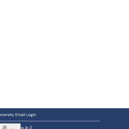
iversity Email Login
ftware Index A-Z