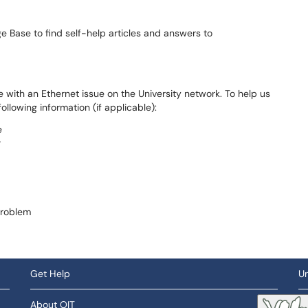
 Base to find self-help articles and answers to
 with an Ethernet issue on the University network. To help us
ollowing information (if applicable):
e
r
problem
Get Help
Un
About OIT
So