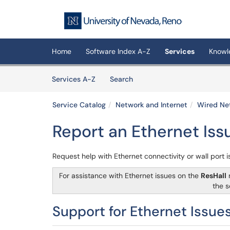
Skip to main content
(opens in a new tab)
Home
Software Index A-Z
Services
Knowl
Skip to Services content
Services
Services A-Z
Search
Service Catalog
Network and Internet
Wired Ne
Report an Ethernet Iss
Request help with Ethernet connectivity or wall port 
For assistance with Ethernet issues on the
ResHall
n
the s
Support for Ethernet Issue