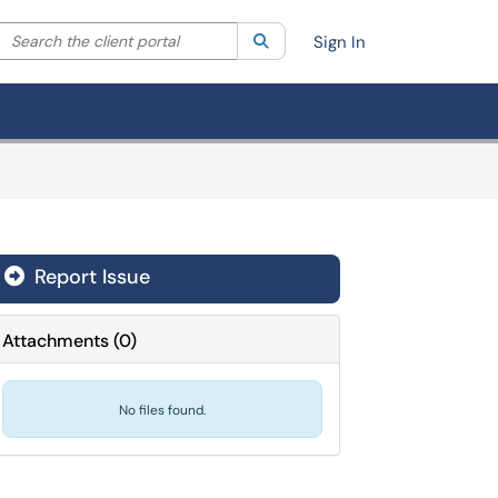
Search the client portal
lter your search by category. Current category:
Search
All
Sign In
Report Issue
Attachments
(
0
)
No files found.