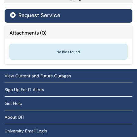
Request Service
Attachments
(
0
)
No files found.
View Current and Future Outages
Sign Up For IT Alerts
Get Help
About OIT
University Email Login