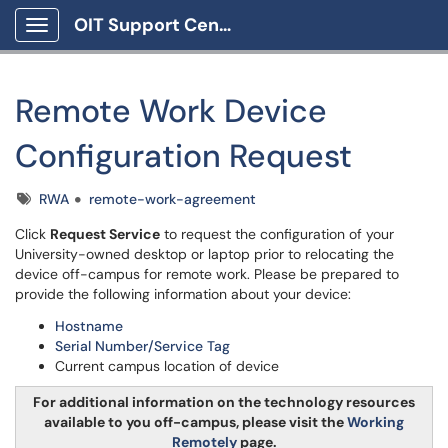
OIT Support Center
Show Applications Menu
Remote Work Device
Configuration Request
Tags
RWA
remote-work-agreement
Click
Request Service
to request the configuration of your
University-owned desktop or laptop prior to relocating the
device off-campus for remote work. Please be prepared to
provide the following information about your device:
Hostname
Serial Number/Service Tag
Current campus location of device
For additional information on the technology resources
available to you off-campus, please visit the
Working
Remotely
page.