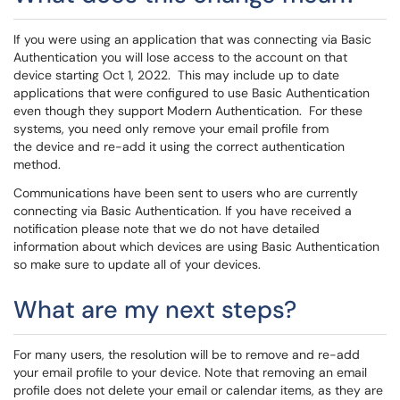
If you were using an application that was connecting via Basic
Authentication you will lose access to the account on that
device starting Oct 1, 2022. This may include up to date
applications that were configured to use Basic Authentication
even though they support Modern Authentication. For these
systems, you need only remove your email profile from
the device and re-add it using the correct authentication
method.
Communications have been sent to users who are currently
connecting via Basic Authentication. If you have received a
notification please note that we do not have detailed
information about which devices are using Basic Authentication
so make sure to update all of your devices.
What are my next steps?
For many users, the resolution will be to remove and re-add
your email profile to your device. Note that removing an email
profile does not delete your email or calendar items, as they are