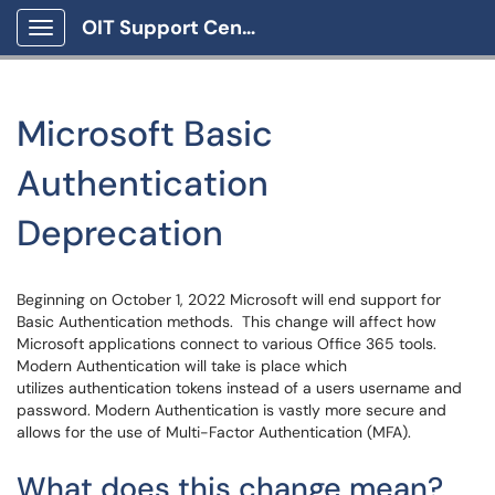
OIT Support Center
Show Applications Menu
Microsoft Basic
Authentication
Deprecation
Beginning on October 1, 2022 Microsoft will end support for
Basic Authentication methods. This change will affect how
Microsoft applications connect to various Office 365 tools.
Modern Authentication will take is place which
utilizes authentication tokens instead of a users username and
password. Modern Authentication is vastly more secure and
allows for the use of Multi-Factor Authentication (MFA).
What does this change mean?