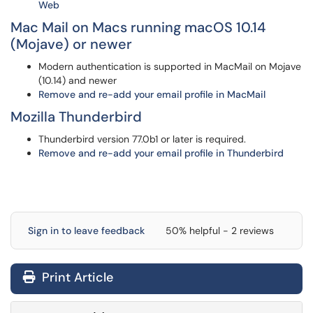
Web
Mac Mail on Macs running macOS 10.14
(Mojave) or newer
Modern authentication is supported in MacMail on Mojave
(10.14) and newer
Remove and re-add your email profile in MacMail
Mozilla Thunderbird
Thunderbird version 77.0b1 or later is required.
Remove and re-add your email profile in Thunderbird
Sign in to leave feedback
50% helpful - 2 reviews
Print Article