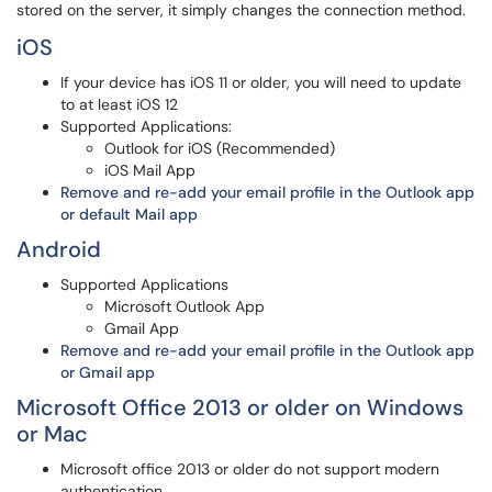
stored on the server, it simply changes the connection method.
iOS
If your device has iOS 11 or older, you will need to update
to at least iOS 12
Supported Applications:
Outlook for iOS (Recommended)
iOS Mail App
Remove and re-add your email profile in the Outlook app
or default Mail app
Android
Supported Applications
Microsoft Outlook App
Gmail App
Remove and re-add your email profile in the Outlook app
or Gmail app
Microsoft Office 2013 or older on Windows
or Mac
Microsoft office 2013 or older do not support modern
authentication