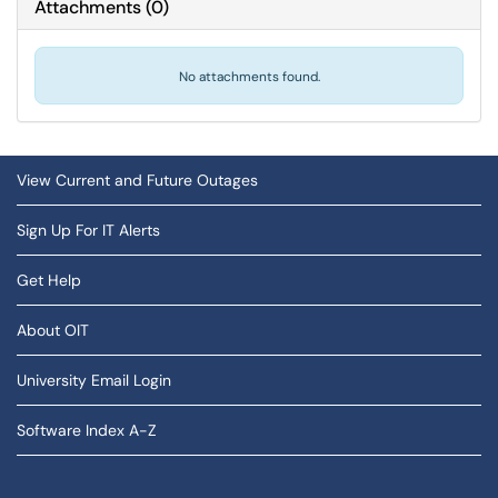
Attachments
(
0
)
No attachments found.
View Current and Future Outages
Sign Up For IT Alerts
Get Help
About OIT
University Email Login
Software Index A-Z