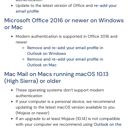
Update to the latest version of Office and
re-add your
email profile
Microsoft Office 2016 or newer on Windows
or Mac
Modern authentication is supported in Office 2016 and
newer
Remove and re-add your email profile in
Outlook on Windows
Remove and re-add your email profile in
Outlook on Mac
Mac Mail on Macs running macOS 10.13
(High Sierra) or older
These operating systems don’t support modern
authentication
If your computer is a personal device, we recommend
updating to the latest macOS version available to you
(Mojave or newer)
If an upgrade to at least Mojave (10.14) is not compatible
with your computer we recommend using
Outlook on the